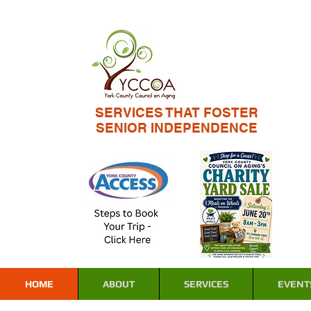
SERVICES THAT FOSTER
SENIOR INDEPENDENCE
HOME
ABOUT
SERVICES
EVENT