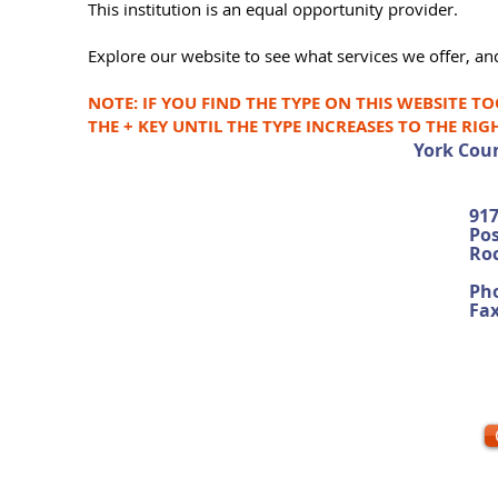
This institution is an equal opportunity provider.
Explore our website to see what services we offer, and
NOTE: IF YOU FIND THE TYPE ON THIS WEBSITE T
THE + KEY UNTIL THE TYPE INCREASES TO THE RIG
York Coun
917
Pos
Roc
Pho
Fa