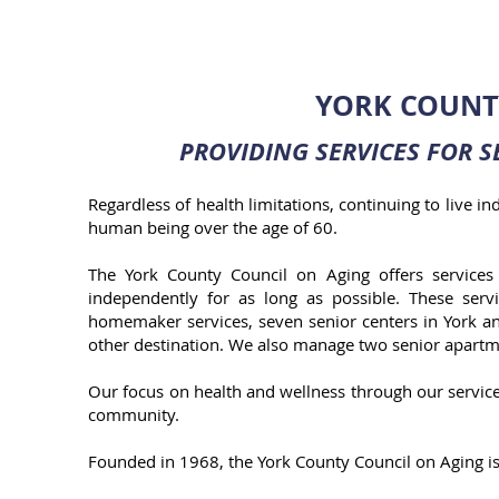
YORK COUNT
PROVIDING SERVICES FOR
S
Regardless of health limitations, continuing to live 
human being over the age of 60.
The York County Council on Aging offers services 
independently for as long as possible. These serv
homemaker services, seven senior centers in York a
other destination. We also manage two senior apartm
Our focus on health and wellness through our service
community.
Founded in 1968, the York County Council on Aging is 